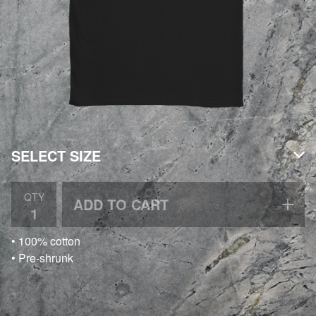
QTY
ADD TO CART
• 100% cotton
• Pre-shrunk