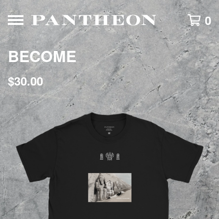
0
BECOME
$
30.00